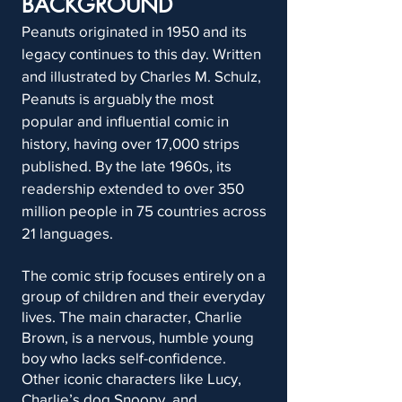
BACKGROUND
Peanuts originated in 1950 and its
legacy continues to this day. Written
and illustrated by Charles M. Schulz,
Peanuts is arguably the most
popular and influential comic in
history, having over 17,000 strips
published. By the late 1960s, its
readership extended to over 350
million people in 75 countries across
21 languages.
The comic strip focuses entirely on a
group of children and their everyday
lives. The main character, Charlie
Brown, is a nervous, humble young
boy who lacks self-confidence.
Other iconic characters like Lucy,
Charlie’s dog Snoopy, and