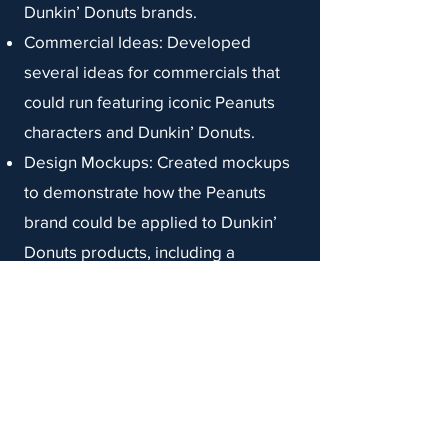
Dunkin’ Donuts brands.
Commercial Ideas: Developed
several ideas for commercials that
could run featuring iconic Peanuts
characters and Dunkin’ Donuts.
Design Mockups: Created mockups
to demonstrate how the Peanuts
brand could be applied to Dunkin’
Donuts products, including a
Munchkin box themed to Snoopy’s
doghouse and Peanuts characters
on donut boxes and coffee cups.
Snapchat Filters: Developed
mockups of Snapchat filters that
incorporated notable images from