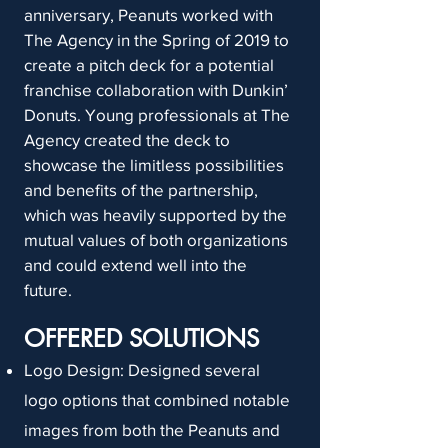
anniversary, Peanuts worked with
The Agency in the Spring of 2019 to
create a pitch deck for a potential
franchise collaboration with Dunkin’
Donuts. Young professionals at The
Agency created the deck to
showcase the limitless possibilities
and benefits of the partnership,
which was heavily supported by the
mutual values of both organizations
and could extend well into the
future.
OFFERED SOLUTIONS
Logo Design: Designed several
logo options that combined notable
images from both the Peanuts and