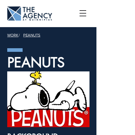
WORK
/
PEANUTS
PEANUTS