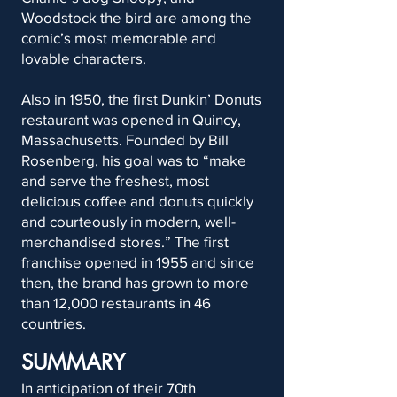
Woodstock the bird are among the
comic’s most memorable and
lovable characters.
Also in 1950, the first Dunkin’ Donuts
restaurant was opened in Quincy,
Massachusetts. Founded by Bill
Rosenberg, his goal was to “make
and serve the freshest, most
delicious coffee and donuts quickly
and courteously in modern, well-
merchandised stores.” The first
franchise opened in 1955 and since
then, the brand has grown to more
than 12,000 restaurants in 46
countries.
SUMMARY
In anticipation of their 70th