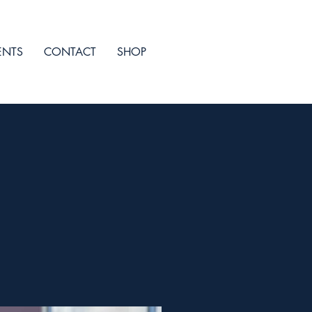
ENTS
CONTACT
SHOP