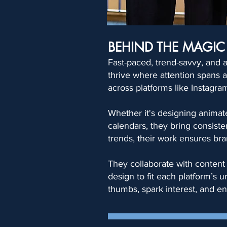
BEHIND THE MAGIC
Fast-paced, trend-savvy, and a
thrive where attention spans ar
across platforms like Instagra
Whether it's designing animate
calendars, they bring consiste
trends, their work ensures bra
They collaborate with content 
design to fit each platform’s 
thumbs, spark interest, and en