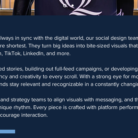
lways in sync with the digital world, our social design tea
e shortest. They turn big ideas into bite-sized visuals tha
m, TikTok, LinkedIn, and more.
d stories, building out full-feed campaigns, or developing
ncy and creativity to every scroll. With a strong eye for m
nds stay relevant and recognizable in a constantly changin
and strategy teams to align visuals with messaging, and t
unique rhythm. Every piece is crafted with platform perfo
courage interaction.