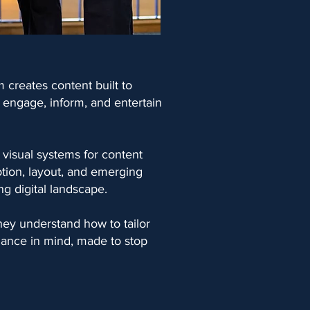
m creates content built to
t engage, inform, and entertain
 visual systems for content
otion, layout, and emerging
g digital landscape.
hey understand how to tailor
rmance in mind, made to stop