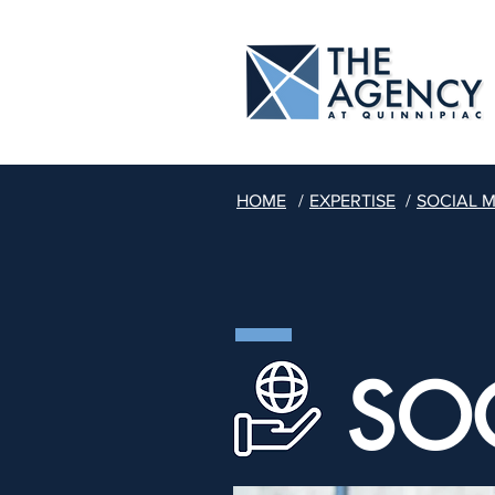
HOME
/
EXPERTISE
/
SOCIAL 
SO