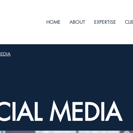
HOME
ABOUT
EXPERTISE
CLI
MEDIA
CIAL MEDIA