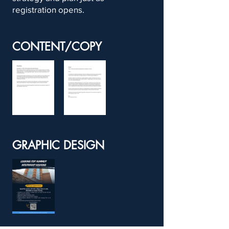
registration opens.
CONTENT/COPY
GRAPHIC DESIGN