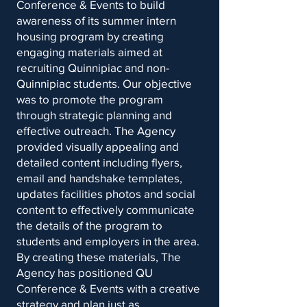
Conference & Events to build
awareness of its summer intern
housing program by creating
engaging materials aimed at
recruiting Quinnipiac and non-
Quinnipiac students. Our objective
was to promote the program
through strategic planning and
effective outreach. The Agency
provided visually appealing and
detailed content including flyers,
email and handshake templates,
updates facilities photos and social
content to effectively communicate
the details of the program to
students and employers in the area.
By creating these materials, The
Agency has positioned QU
Conference & Events with a creative
strategy and plan just as