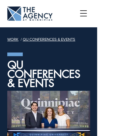
WORK
/
QU CONFERENCES & EVENTS
QU
CONFERENCES
& EVENTS