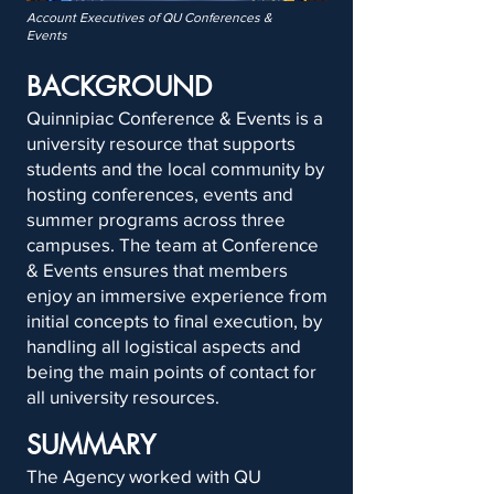
Account Executives of QU Conferences &
Events
BACKGROUND
Quinnipiac Conference & Events is a
university resource that supports
students and the local community by
hosting conferences, events and
summer programs across three
campuses. The team at Conference
& Events ensures that members
enjoy an immersive experience from
initial concepts to final execution, by
handling all logistical aspects and
being the main points of contact for
all university resources.
SUMMARY
The Agency worked with QU