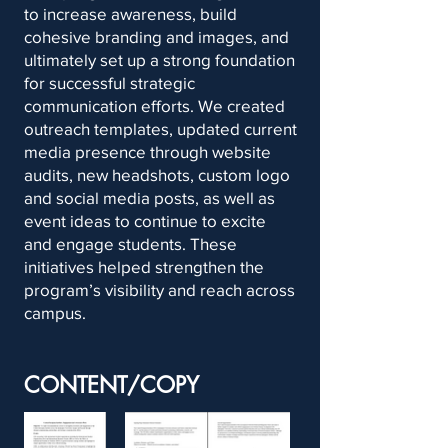
to increase awareness, build
cohesive branding and images, and
ultimately set up a strong foundation
for successful strategic
communication efforts. We created
outreach templates, updated current
media presence through website
audits, new headshots, custom logo
and social media posts, as well as
event ideas to continue to excite
and engage students. These
initiatives helped strengthen the
program’s visibility and reach across
campus.
CONTENT/COPY