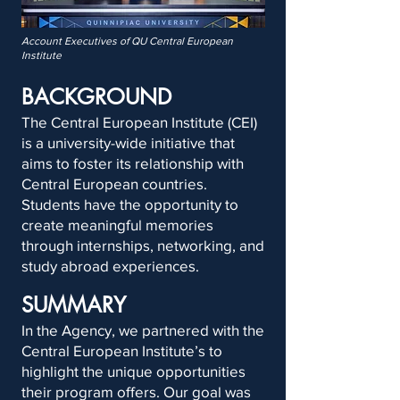
Account Executives of QU Central European
Institute
BACKGROUND
The Central European Institute (CEI)
is a university-wide initiative that
aims to foster its relationship with
Central European countries.
Students have the opportunity to
create meaningful memories
through internships, networking, and
study abroad experiences.
SUMMARY
In the Agency, we partnered with the
Central European Institute’s to
highlight the unique opportunities
their program offers. Our goal was