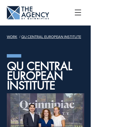
WORK
/
QU CENTRAL EUROPEAN INSTITUTE
QU CENTRAL
EUROPEAN
INSTITUTE