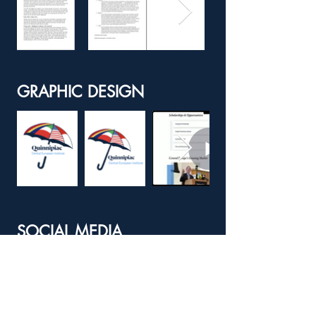
GRAPHIC DESIGN
SOCIAL MEDIA