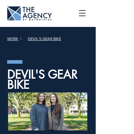
WORK
/
DEVIL'S GEAR BIKE
DEVIL'S GEAR
BIKE