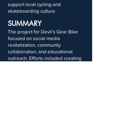
support local cycling and
skateboarding culture.
SUMMARY
The project for Devil’s Gear Bike
focused on social media
revitalization, community
collaboration, and educational
outreach. Efforts included creating
flyers, surveys, social media
carousels, and videos while
developing engagement strategies
and content plans to strengthen
public interaction.