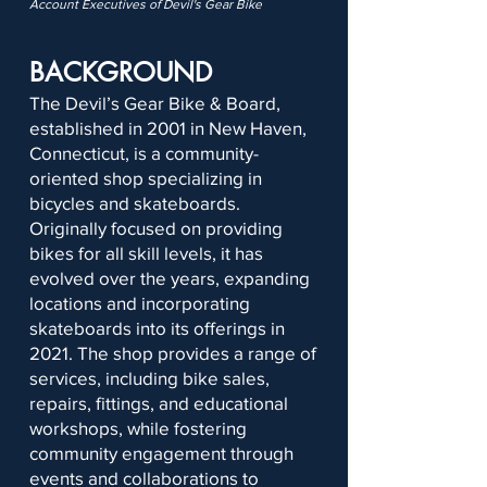
Account Executives of Devil's Gear Bike
BACKGROUND
The Devil’s Gear Bike & Board,
established in 2001 in New Haven,
Connecticut, is a community-
oriented shop specializing in
bicycles and skateboards.
Originally focused on providing
bikes for all skill levels, it has
evolved over the years, expanding
locations and incorporating
skateboards into its offerings in
2021. The shop provides a range of
services, including bike sales,
repairs, fittings, and educational
workshops, while fostering
community engagement through
events and collaborations to