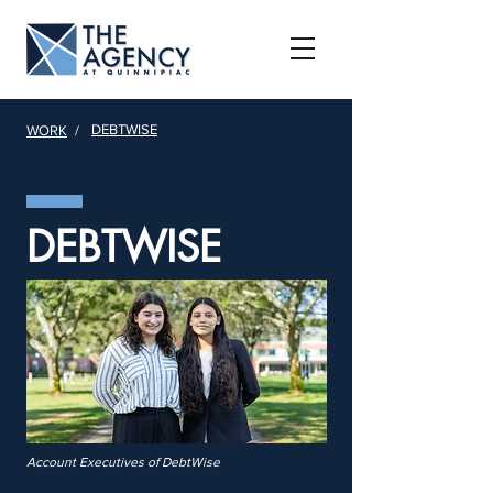
DEBTWISE
WORK
/
DEBTWISE
Account Executives of DebtWise