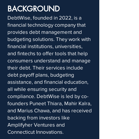
BACKGROUND
DebtWise, founded in 2022, is a
financial technology company that
provides debt management and
budgeting solutions. They work with
financial institutions, universities,
and fintechs to offer tools that help
consumers understand and manage
their debt. Their services include
debt payoff plans, budgeting
assistance, and financial education,
all while ensuring security and
compliance. DebtWise is led by co-
founders Puneet Thiara, Mahir Kalra,
and Marius Chawa, and has received
backing from investors like
Amplifyher Ventures and
Connecticut Innovations.