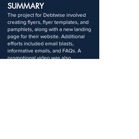
SUMMARY
The project for Debtwise involved
creating flyers, flyer templates, and
pamphlets, along with a new landing
page for their website. Additional
efforts included email blasts,
informative emails, and FAQs. A
promotional video was also
produced, alongside a
comprehensive social media
strategy to boost the company’s
online presence.
School of
Email Us
Communications,
at
TheAgencyQU